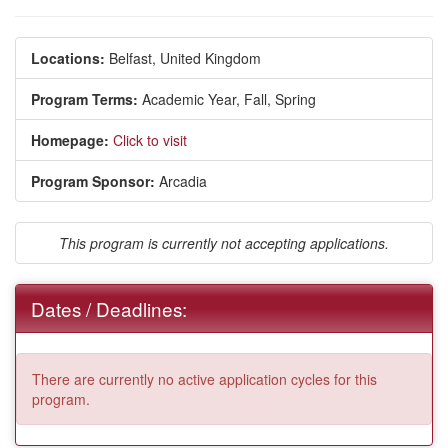
Locations:
Belfast, United Kingdom
Program Terms:
Academic Year,
Fall,
Spring
Homepage:
Click to visit
Program Sponsor:
Arcadia
This program is currently not accepting applications.
Dates / Deadlines:
There are currently no active application cycles for this
program.