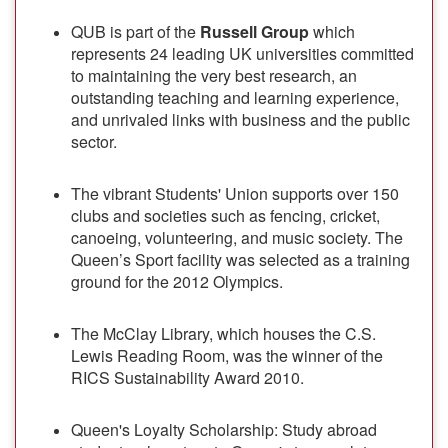
QUB is part of the
Russell Group
which
represents 24 leading UK universities committed
to maintaining the very best research, an
outstanding teaching and learning experience,
and unrivaled links with business and the public
sector.
The vibrant Students' Union supports over 150
clubs and societies such as fencing, cricket,
canoeing, volunteering, and music society. The
Queen’s Sport facility was selected as a training
ground for the 2012 Olympics.
The McClay Library, which houses the C.S.
Lewis Reading Room, was the winner of the
RICS Sustainability Award 2010.
Queen's Loyalty Scholarship: Study abroad