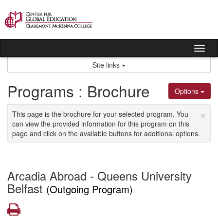
Skip
to
content
Tog
nav
Site links
Programs : Brochure
Options
×
This page is the brochure for your selected program. You
can view the provided information for this program on this
page and click on the available buttons for additional options.
Arcadia Abroad - Queens University
Belfast
(Outgoing Program)
Print