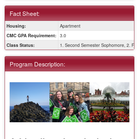
Fact Sheet:
Fact
Housing:
Apartment
Sheet:
CMC GPA Requirement:
3.0
Class Status:
1. Second Semester Sophomore, 2. Firs
Program Description: