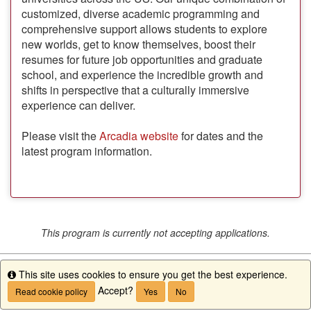
customized, diverse academic programming and
comprehensive support allows students to explore
new worlds, get to know themselves, boost their
resumes for future job opportunities and graduate
school, and experience the incredible growth and
shifts in perspective that a culturally immersive
experience can deliver.
Please visit the
Arcadia website
for dates and the
latest program information.
This program is currently not accepting applications.
This site uses cookies to ensure you get the best experience.
Info
Accept?
Read cookie policy
Yes
No