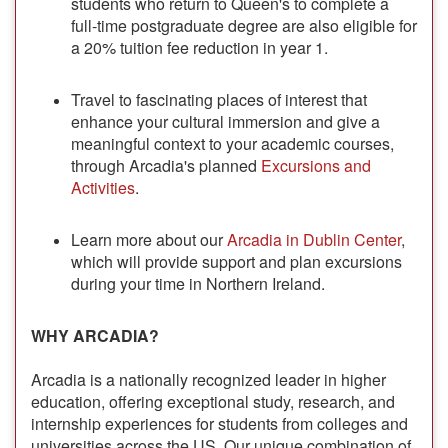
students who return to Queen's to complete a
full-time postgraduate degree are also eligible for
a 20% tuition fee reduction in year 1.
Travel to fascinating places of interest that
enhance your cultural immersion and give a
meaningful context to your academic courses,
through Arcadia's planned
Excursions and
Activities
.
Learn more about our
Arcadia in Dublin Center
,
which will provide support and plan excursions
during your time in Northern Ireland.
WHY ARCADIA?
Arcadia is a nationally recognized leader in higher
education, offering exceptional study, research, and
internship experiences for students from colleges and
universities across the US. Our unique combination of