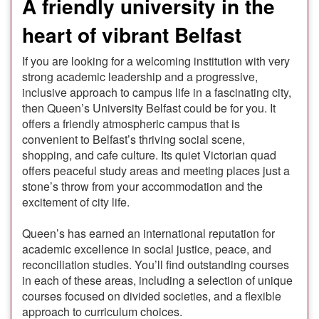
A friendly university in the
heart of vibrant Belfast
If you are looking for a welcoming institution with very
strong academic leadership and a progressive,
inclusive approach to campus life in a fascinating city,
then Queen’s University Belfast could be for you. It
offers a friendly atmospheric campus that is
convenient to Belfast’s thriving social scene,
shopping, and cafe culture. Its quiet Victorian quad
offers peaceful study areas and meeting places just a
stone’s throw from your accommodation and the
excitement of city life.
Queen’s has earned an international reputation for
academic excellence in social justice, peace, and
reconciliation studies. You’ll find outstanding courses
in each of these areas, including a selection of unique
courses focused on divided societies, and a flexible
approach to curriculum choices.