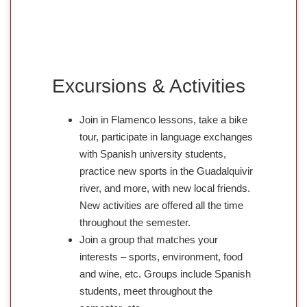
Excursions & Activities
Join in Flamenco lessons, take a bike
tour, participate in language exchanges
with Spanish university students,
practice new sports in the Guadalquivir
river, and more, with new local friends.
New activities are offered all the time
throughout the semester.
Join a group that matches your
interests – sports, environment, food
and wine, etc. Groups include Spanish
students, meet throughout the