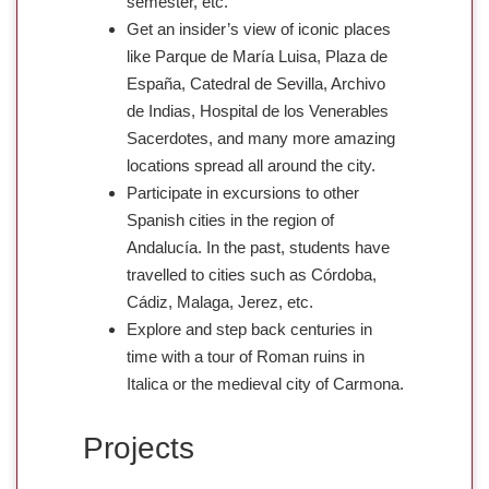
semester, etc.
Get an insider’s view of iconic places
like Parque de María Luisa, Plaza de
España, Catedral de Sevilla, Archivo
de Indias, Hospital de los Venerables
Sacerdotes, and many more amazing
locations spread all around the city.
Participate in excursions to other
Spanish cities in the region of
Andalucía. In the past, students have
travelled to cities such as Córdoba,
Cádiz, Malaga, Jerez, etc.
Explore and step back centuries in
time with a tour of Roman ruins in
Italica or the medieval city of Carmona.
Projects