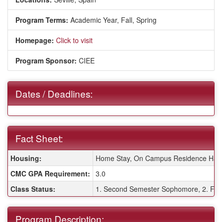
Program Terms:
Academic Year,
Fall,
Spring
Homepage:
Click to visit
Program Sponsor:
CIEE
Dates / Deadlines:
Fact Sheet:
Fact Sheet:
Housing:
Home Stay, On Campus Residence Hall
CMC GPA Requirement:
3.0
Class Status:
1. Second Semester Sophomore, 2. Firs
Program Description: