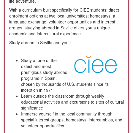
life adventure.
With a curriculum built specifically for CIEE students; direct
enrolment options at two local universities; homestays; a
language exchange; volunteer opportunities and interest
groups, studying abroad in Seville offers you a unique
academic and intercultural experience.
Study abroad in Seville and you'll:
Study at one of the
oldest and most
prestigious study abroad
programs in Spain,
chosen by thousands of U.S. students since its
inception in 1971
Learn outside the classroom through weekly
educational activities and excursions to sites of cultural
significance
Immerse yourself in the local community through
special interest groups, homestays, intercambios, and
volunteer opportunities