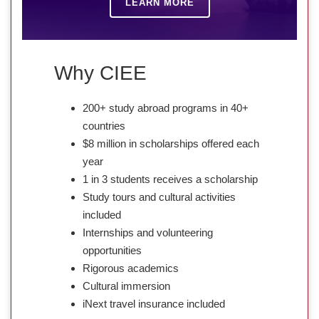
LEARN MORE
Why CIEE
200+ study abroad programs in 40+
countries
$8 million in scholarships offered each
year
1 in 3 students receives a scholarship
Study tours and cultural activities
included
Internships and volunteering
opportunities
Rigorous academics
Cultural immersion
iNext travel insurance included