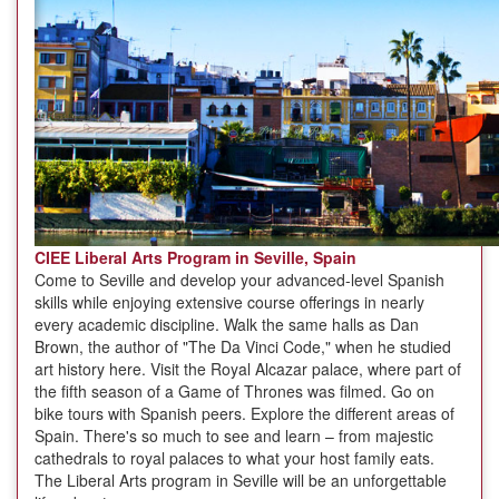
CIEE Liberal Arts Program in Seville, Spain
Come to Seville and develop your advanced-level Spanish
skills while enjoying extensive course offerings in nearly
every academic discipline. Walk the same halls as Dan
Brown, the author of "The Da Vinci Code," when he studied
art history here. Visit the Royal Alcazar palace, where part of
the fifth season of a Game of Thrones was filmed. Go on
bike tours with Spanish peers. Explore the different areas of
Spain. There's so much to see and learn – from majestic
cathedrals to royal palaces to what your host family eats.
The Liberal Arts program in Seville will be an unforgettable