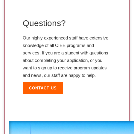
Questions?
Our highly experienced staff have extensive
knowledge of all CIEE programs and
services. If you are a student with questions
about completing your application, or you
want to sign up to receive program updates
and news, our staff are happy to help.
CONTACT US