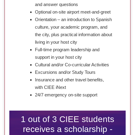
and answer questions
Optional on-site airport meet-and-greet
Orientation – an introduction to Spanish
culture, your academic program, and
the city, plus practical information about
living in your host city
Full-time program leadership and
support in your host city
Cultural and/or Co-curricular Activities
Excursions and/or Study Tours
Insurance and other travel benefits,
with CIEE iNext
24/7 emergency on-site support
1 out of 3 CIEE students
receives a scholarship -