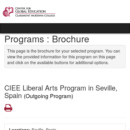
Skip to content
Programs : Brochure
This page is the brochure for your selected program. You can
view the provided information for this program on this page
and click on the available buttons for additional options.
CIEE Liberal Arts Program in Seville,
Spain
(Outgoing Program)
Print
Locations:
Seville, Spain