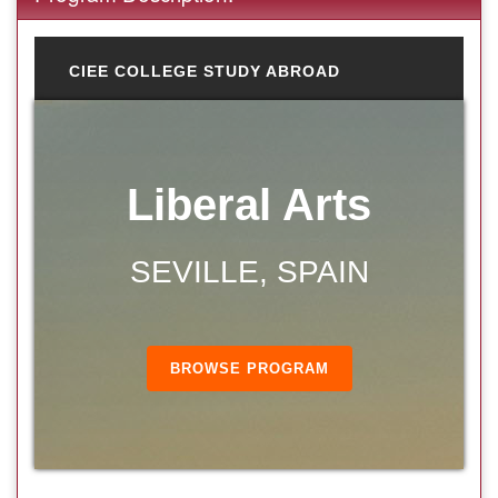
CIEE COLLEGE STUDY ABROAD
Liberal Arts
SEVILLE, SPAIN
BROWSE PROGRAM