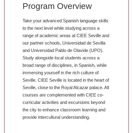
Program Overview
Take your advanced Spanish language skills
to the next level while studying across a
range of academic areas at CIEE Seville and
our partner schools, Universidad de Sevilla
and Universidad Pablo de Olavide (UPO).
Study alongside local students across a
broad range of disciplines, in Spanish, while
immersing yourself in the rich culture of
Seville. CIEE Seville is located in the heart of
Seville, close to the Royal Alcazar palace. All
courses are complemented with CIEE co-
curricular activities and excursions beyond
the city to enhance classroom learning and
provide intercultural understanding.