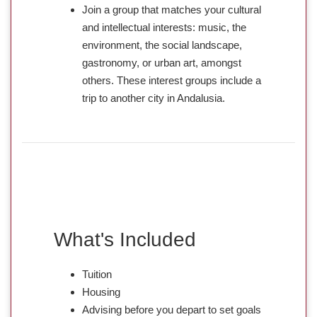
Join a group that matches your cultural
and intellectual interests: music, the
environment, the social landscape,
gastronomy, or urban art, amongst
others. These interest groups include a
trip to another city in Andalusia.
What's Included
Tuition
Housing
Advising before you depart to set goals