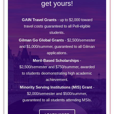
get yours!
GAIN Travel Grants
- up to $2,000 toward
travel costs guaranteed to all Pell-elgible
students.
Gilman Go Global Grants
- $2,500/semester
and $1,000/summer, guaranteed to all Gilman
applications.
Merit-Based Scholarships
-
$2,500/semester and $750/summer, awarded
to students deomonstrating high academic
achievement.
Minority Serving Institutions (MIS) Grant
-
$2,000/semester and $500/summer,
guaranteed to all students attending MSIs.