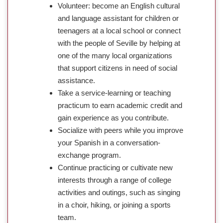
Volunteer: become an English cultural
and language assistant for children or
teenagers at a local school or connect
with the people of Seville by helping at
one of the many local organizations
that support citizens in need of social
assistance.
Take a service-learning or teaching
practicum to earn academic credit and
gain experience as you contribute.
Socialize with peers while you improve
your Spanish in a conversation-
exchange program.
Continue practicing or cultivate new
interests through a range of college
activities and outings, such as singing
in a choir, hiking, or joining a sports
team.