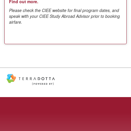
Find out more.
Please check the CIEE website for final program dates, and
speak with your CIEE Study Abroad Advisor prior to booking
airfare.