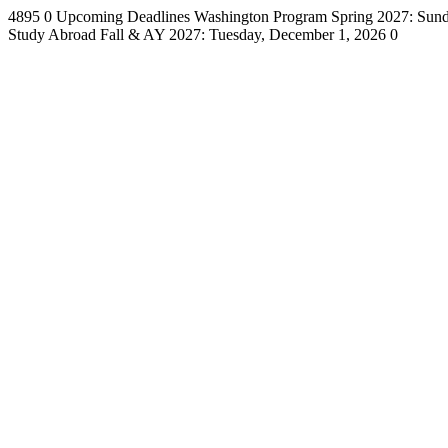
4895
0
Upcoming Deadlines
Washington Program Spring 2027: Sund
Study Abroad Fall & AY 2027: Tuesday, December 1, 2026
0