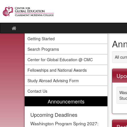
Skip
to
content
Site
home
Getting Started
Ann
Search Programs
All cu
Center for Global Education @ CMC
Fellowships and National Awards
Upc
Study Abroad Advising Form
Contact Us
Was
Stud
Announcements
Upcoming Deadlines
Washington Program Spring 2027:
Post