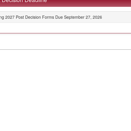
ing 2027 Post Decision Forms Due September 27, 2026