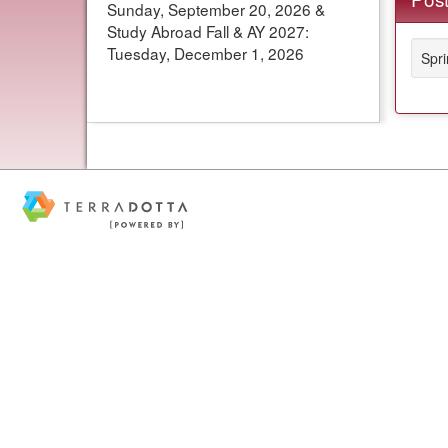
Sunday, September 20, 2026 &
Study Abroad Fall & AY 2027:
Tuesday, December 1, 2026
Spr