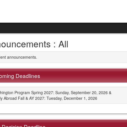
ouncements : All
rrent announcements.
oming Deadlines
hington Program Spring 2027: Sunday, September 20, 2026 &
y Abroad Fall & AY 2027: Tuesday, December 1, 2026
 Decision Deadline