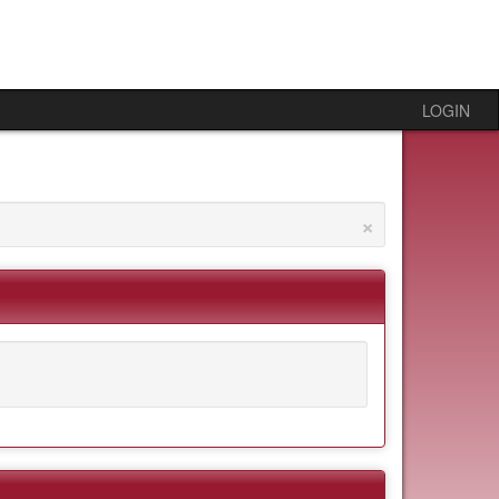
LOGIN
×